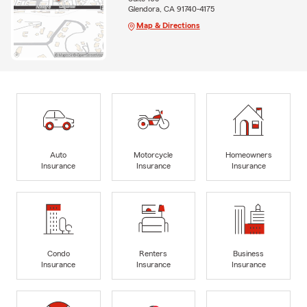
Glendora, CA 91740-4175
Map & Directions
Auto
Motorcycle
Homeowners
Insurance
Insurance
Insurance
Condo
Renters
Business
Insurance
Insurance
Insurance