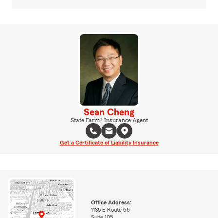
Sean Cheng
State Farm® Insurance Agent
Get a Certificate of Liability Insurance
Office Address:
1135 E Route 66
Suite 105