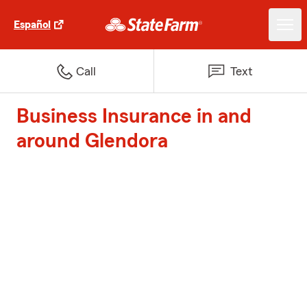
Español
Call
Text
Business Insurance in and
around Glendora