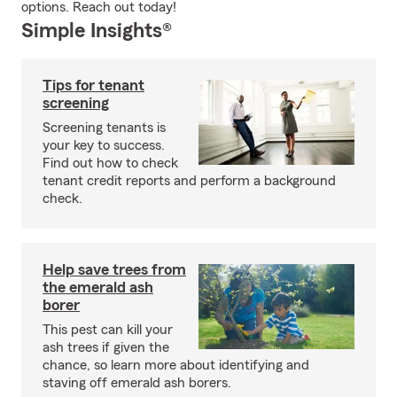
options. Reach out today!
Simple Insights®
Tips for tenant
screening
Screening tenants is
your key to success.
Find out how to check
tenant credit reports and perform a background
check.
Help save trees from
the emerald ash
borer
This pest can kill your
ash trees if given the
chance, so learn more about identifying and
staving off emerald ash borers.