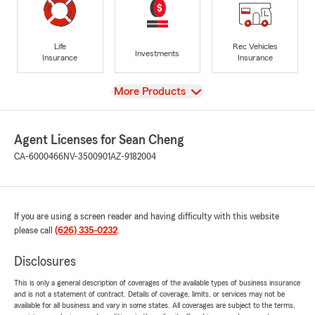
Life
Rec Vehicles
Investments
Insurance
Insurance
View
More Products
Agent Licenses for Sean Cheng
CA-6000466
NV-3500901
AZ-9182004
If you are using a screen reader and having difficulty with this website
please call
(626) 335-0232
.
Disclosures
This is only a general description of coverages of the available types of business insurance
and is not a statement of contract. Details of coverage, limits, or services may not be
available for all business and vary in some states. All coverages are subject to the terms,