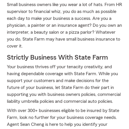
Small business owners like you wear a lot of hats. From HR
supervisor to financial whiz, you do as much as possible
each day to make your business a success. Are you a
physician, a painter or an insurance agent? Do you own an
interpreter, a beauty salon or a pizza parlor? Whatever
you do, State Farm may have small business insurance to
cover it.
Strictly Business With State Farm
Your business thrives off your tenacity creativity, and
having dependable coverage with State Farm. While you
support your customers and make decisions for the
future of your business, let State Farm do their part in
supporting you with business owners policies, commercial
liability umbrella policies and commercial auto policies.
With over 300+ businesses eligible to be insured by State
Farm, look no further for your business coverage needs.
Agent Sean Cheng is here to help you identify your