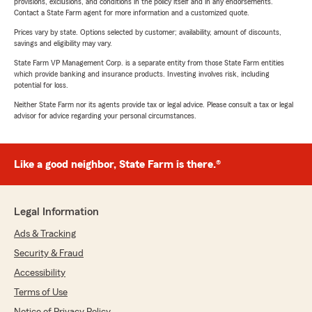
provisions, exclusions, and conditions in the policy itself and in any endorsements.
Contact a State Farm agent for more information and a customized quote.
Prices vary by state. Options selected by customer; availability, amount of discounts,
savings and eligibility may vary.
State Farm VP Management Corp. is a separate entity from those State Farm entities
which provide banking and insurance products. Investing involves risk, including
potential for loss.
Neither State Farm nor its agents provide tax or legal advice. Please consult a tax or legal
advisor for advice regarding your personal circumstances.
Like a good neighbor, State Farm is there.®
Legal Information
Ads & Tracking
Security & Fraud
Accessibility
Terms of Use