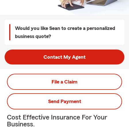
Would you like Sean to create a personalized
business quote?
Contact My Agent
File a Claim
Send Payment
Cost Effective Insurance For Your
Business.